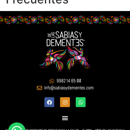
9982 14 65 00
info@sabiasydementes.com