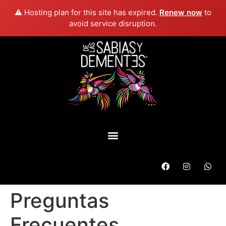
⚠️ Hosting plan for this site has expired.
Renew now
to
avoid service disruption.
Preguntas
Frecuentes